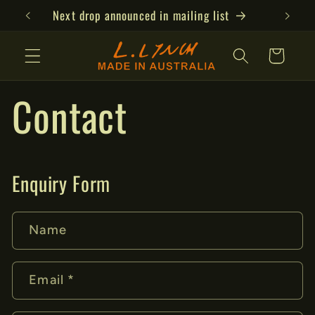
Skip to
Next drop announced in mailing list
content
Cart
Contact
Enquiry Form
Name
Email
*