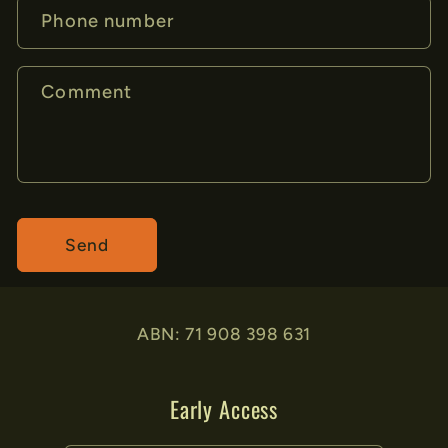
Phone number
Comment
Send
ABN: 71 908 398 631
Early Access